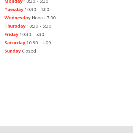
Monday
10:30 - 5:30
Tuesday
10:30 - 4:00
Wednesday
Noon - 7:00
Thursday
10:30 - 5:30
Friday
10:30 - 5:30
Saturday
10:30 - 4:00
Sunday
Closed