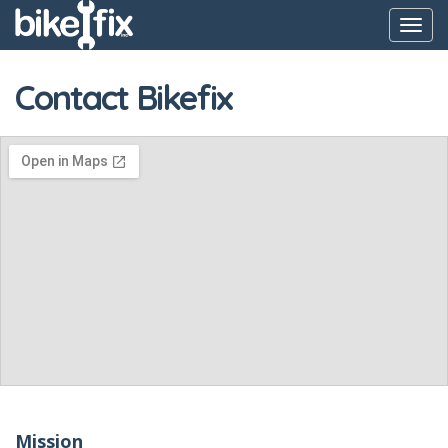
Toggl
navig
Contact Bikefix
Mission