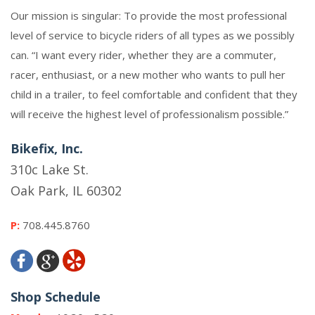
Our mission is singular: To provide the most professional
level of service to bicycle riders of all types as we possibly
can. “I want every rider, whether they are a commuter,
racer, enthusiast, or a new mother who wants to pull her
child in a trailer, to feel comfortable and confident that they
will receive the highest level of professionalism possible.”
Bikefix, Inc.
310c Lake St.
Oak Park, IL 60302
P:
708.445.8760
Shop Schedule